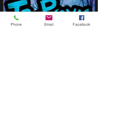
Phone
Email
Facebook