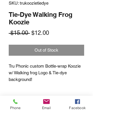
SKU: trukoozietiedye
Tie-Dye Walking Frog
Koozie
Regular
Sale
 $15.00 
$12.00
Price
Price
Out of Stock
Tru Phonic custom Bottle-wrap Koozie
w/ Walking frog Logo & Tie-dye
background!
Phone
Email
Facebook
Subscribe Form